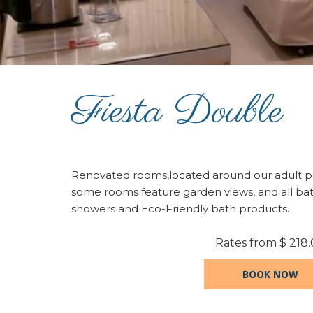
Fiesta Double
Renovated rooms,located around our adult po
some rooms feature garden views, and all b
showers and Eco-Friendly bath products.
Rates from
$ 218
BOOK NOW