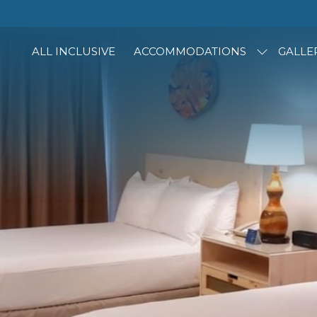
ALL INCLUSIVE
ACCOMMODATIONS
GALLE