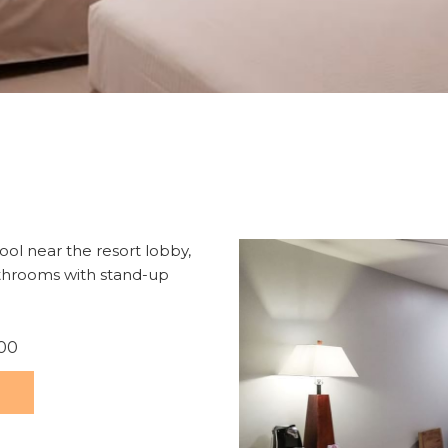
ol near the resort lobby,
athrooms with stand-up
.00