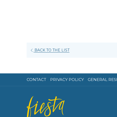
BACK TO THE LIST
CONTACT
PRIVACY POLICY
GENERAL RES