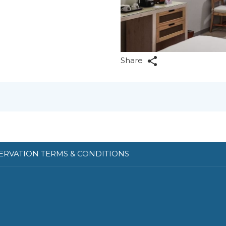
Share
ERVATION TERMS & CONDITIONS