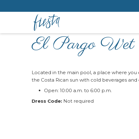
El Pargo Wet
Located in the main pool, a place where you c
the Costa Rican sun with cold beverages and c
Open: 10:00 a.m. to 6:00 p.m.
Dress Code:
Not required