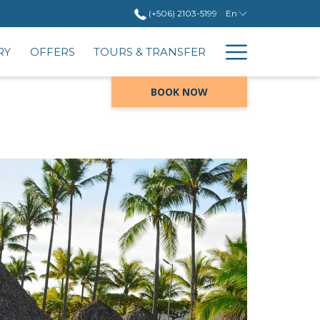
(+506) 2103-5199
En
Hambur
RY
OFFERS
TOURS & TRANSFER
Menu
BOOK NOW