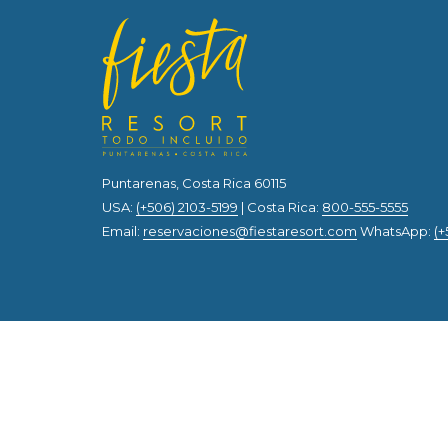
Puntarenas, Costa Rica 60115
USA:
(+506) 2103-5199
| Costa Rica:
800-555-5555
Email:
reservaciones@fiestaresort.com
WhatsApp:
(+