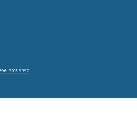
506) 8815-9897