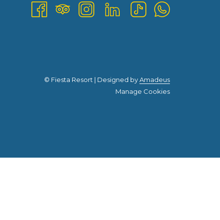
©
Fiesta Resort | Designed by
Amadeus
Manage Cookies