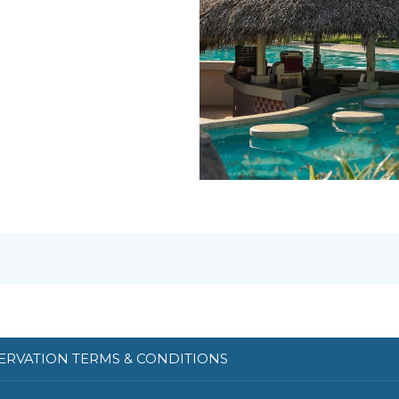
ERVATION TERMS & CONDITIONS