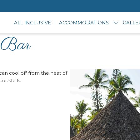
ALL INCLUSIVE
ACCOMMODATIONS
GALLE
 Bar
an cool off from the heat of
ocktails.