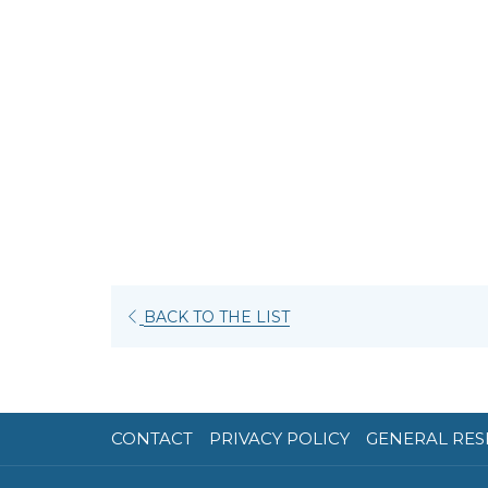
OPENS
BACK TO THE LIST
IN
A
NEW
TAB
CONTACT
PRIVACY POLICY
GENERAL RES